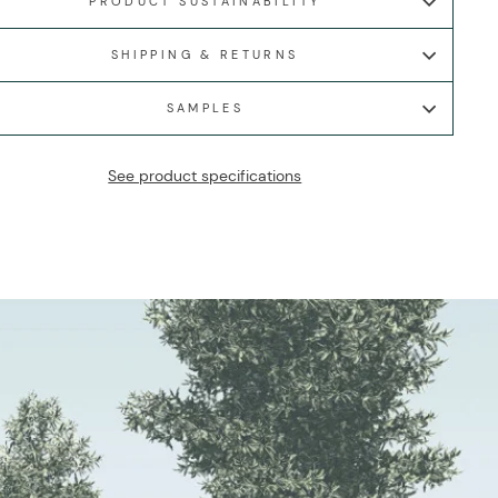
PRODUCT SUSTAINABILITY
SHIPPING & RETURNS
SAMPLES
See product specifications