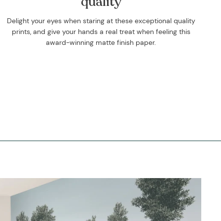
quality
Delight your eyes when staring at these exceptional quality
prints, and give your hands a real treat when feeling this
award-winning matte finish paper.