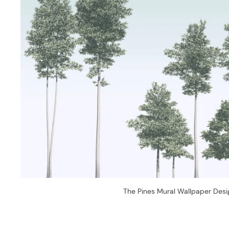
The Pines Mural Wallpaper Desi