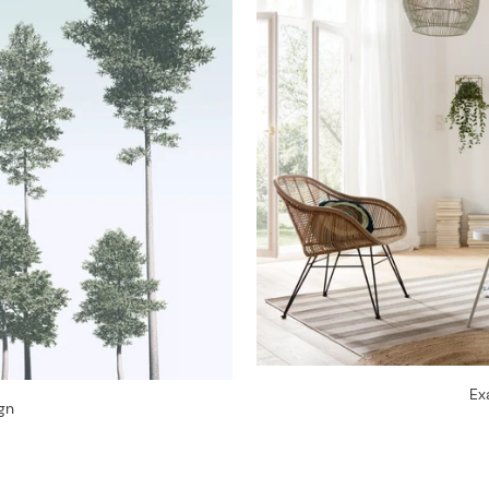
Ex
gn