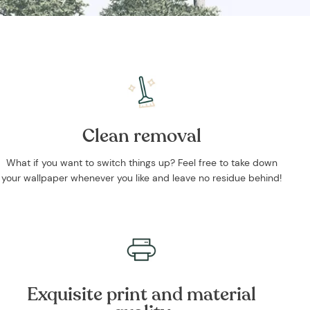
Clean removal
What if you want to switch things up? Feel free to take down
your wallpaper whenever you like and leave no residue behind!
Exquisite print and material