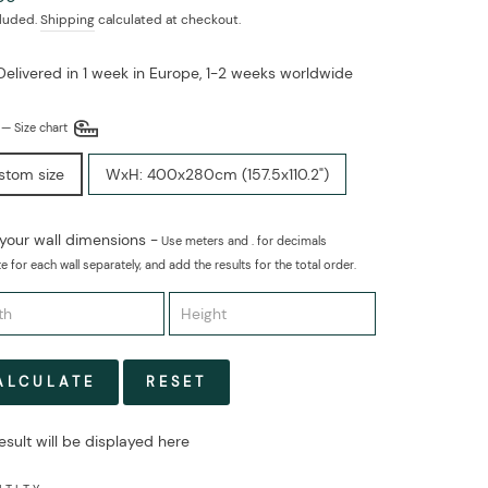
cluded.
Shipping
calculated at checkout.
Delivered in 1 week in Europe, 1-2 weeks worldwide
E
—
Size chart
stom size
WxH: 400x280cm (157.5x110.2")
 your wall dimensions -
Use meters and . for decimals
e for each wall separately, and add the results for the total order.
ALCULATE
RESET
esult will be displayed here