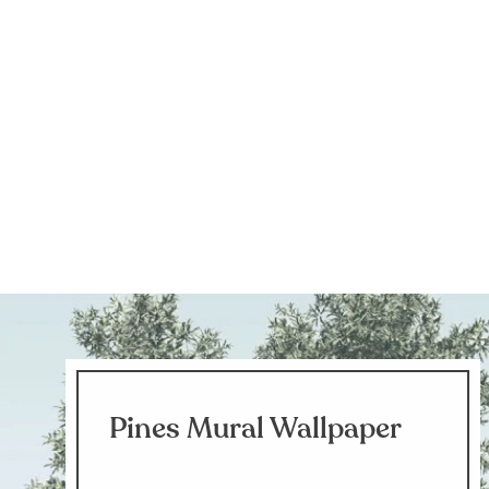
Pines Mural Wallpaper