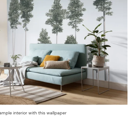
ample interior with this wallpaper