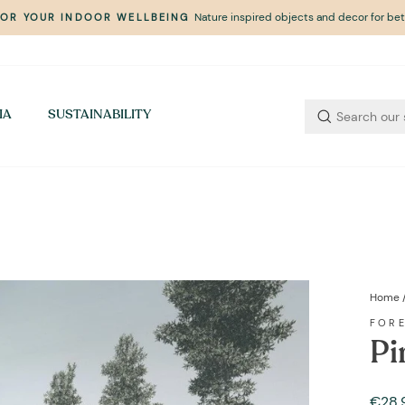
Nature inspired objects and decor for bett
FOR YOUR INDOOR WELLBEING
Pause
slideshow
IA
SUSTAINABILITY
Home
FOR
Pi
Regul
Sale
€28,