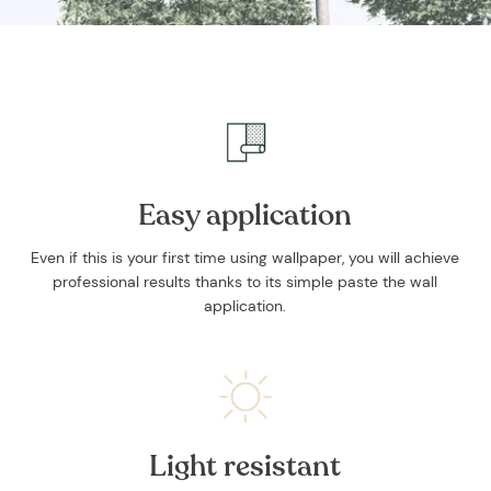
and stories.
Easy application
SUBSCRIBE
Even if this is your first time using wallpaper, you will achieve
professional results thanks to its simple paste the wall
application.
Light resistant