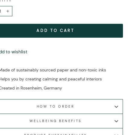
NTITY
+
ADD TO CART
dd to wishlist
Made of sustainably sourced paper and non-toxic inks
Helps you by creating calming and peaceful interiors
Created in Rosenheim, Germany
HOW TO ORDER
WELLBEING BENEFITS