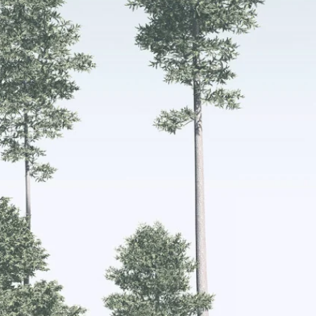
irst
 the
e
s.
care of
nable
nd 1 or
 offers