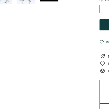
QUA
−
A