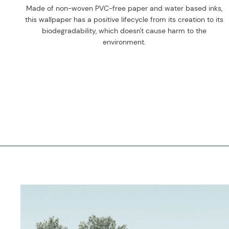
Made of non-woven PVC-free paper and water based inks,
this wallpaper has a positive lifecycle from its creation to its
biodegradability, which doesn't cause harm to the
environment.