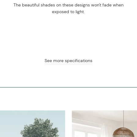
The beautiful shades on these designs won't fade when
exposed to light.
See more specifications