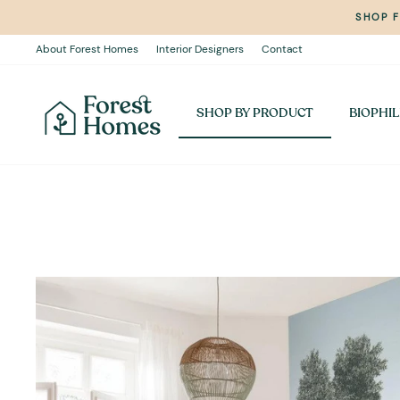
Skip
SHOP 
to
content
About Forest Homes
Interior Designers
Contact
SHOP BY PRODUCT
BIOPHIL