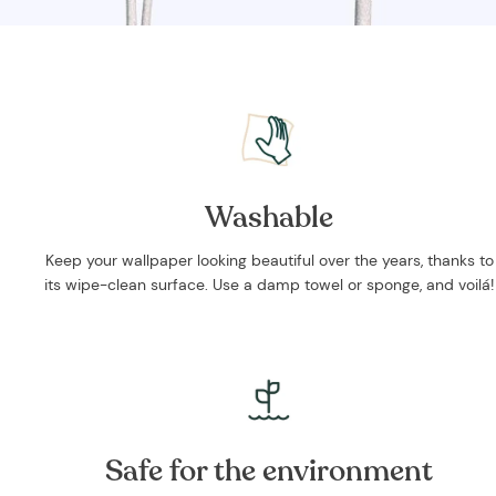
Washable
Keep your wallpaper looking beautiful over the years, thanks to
its wipe-clean surface. Use a damp towel or sponge, and voilá!
Safe for the environment