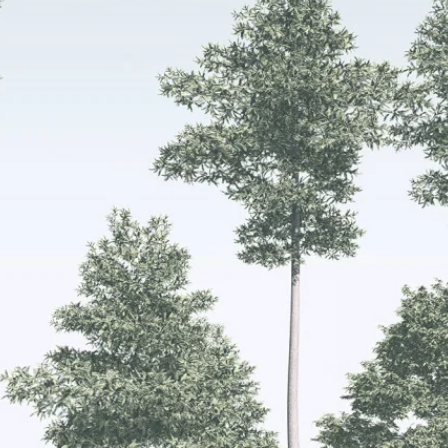
Get 10% off your f
order, and be on
loop with natur
design and offer
We are here to help you take 
your wellbeing using sustai
biophilic design.
To keep you up to date, we se
2 weekly emails with our latest