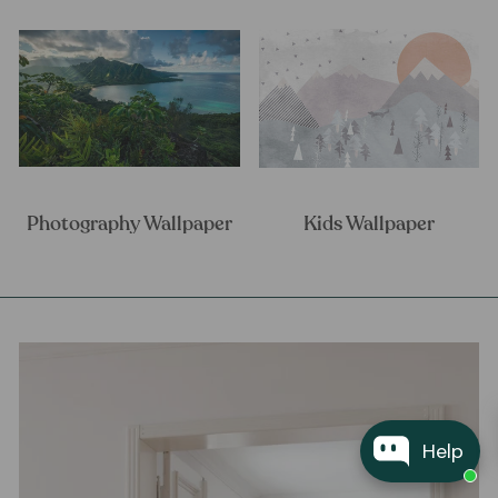
Photography Wallpaper
Kids Wallpaper
Help