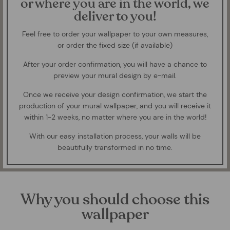
or where you are in the world, we
deliver to you!
Feel free to order your wallpaper to your own measures,
or order the fixed size (if available)
After your order confirmation, you will have a chance to
preview your mural design by e-mail.
Once we receive your design confirmation, we start the
production of your mural wallpaper, and you will receive it
within 1-2 weeks, no matter where you are in the world!
With our easy installation process, your walls will be
beautifully transformed in no time.
Why you should choose this
wallpaper