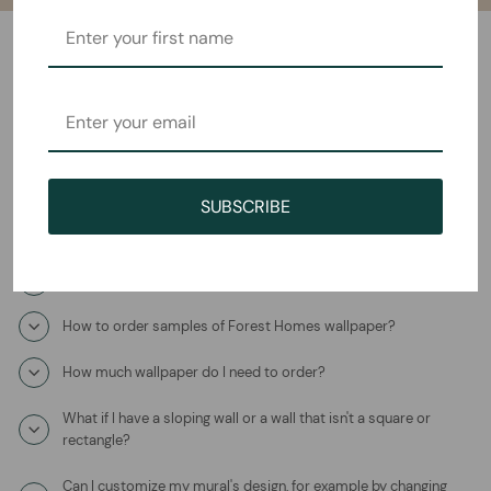
Frequently Asked Questions
How will I receive the Pink Monstera Mural Wallpaper?
How long does it take to ship?
SUBSCRIBE
Where is this product coming from?
What is the wallpaper material?
How to order samples of Forest Homes wallpaper?
How much wallpaper do I need to order?
What if I have a sloping wall or a wall that isn't a square or
rectangle?
Can I customize my mural's design, for example by changing