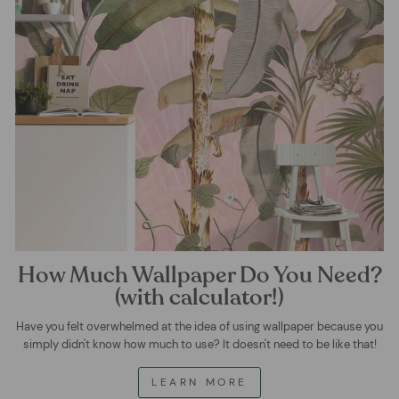
How Much Wallpaper Do You Need?
(with calculator!)
Have you felt overwhelmed at the idea of using wallpaper because you
simply didn't know how much to use? It doesn't need to be like that!
LEARN MORE