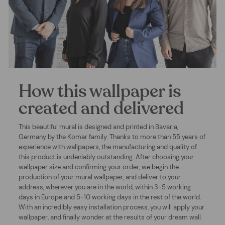
How this wallpaper is
created and delivered
This beautiful mural is designed and printed in Bavaria,
Germany by the Komar family. Thanks to more than 55 years of
experience with wallpapers, the manufacturing and quality of
this product is undeniably outstanding. After choosing your
wallpaper size and confirming your order, we begin the
production of your mural wallpaper, and deliver to your
address, wherever you are in the world, within 3-5 working
days in Europe and 5-10 working days in the rest of the world.
With an incredibly easy installation process, you will apply your
wallpaper, and finally wonder at the results of your dream wall.