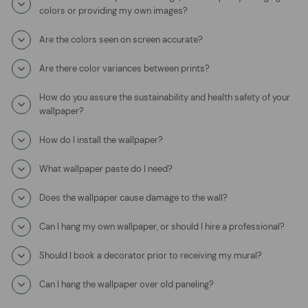
colors or providing my own images?
Are the colors seen on screen accurate?
Are there color variances between prints?
How do you assure the sustainability and health safety of your
wallpaper?
How do I install the wallpaper?
What wallpaper paste do I need?
Does the wallpaper cause damage to the wall?
Can I hang my own wallpaper, or should I hire a professional?
Should I book a decorator prior to receiving my mural?
Can I hang the wallpaper over old paneling?