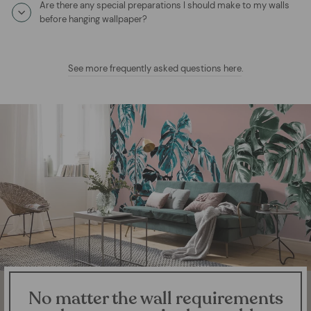
Are there any special preparations I should make to my walls
before hanging wallpaper?
See more frequently asked questions here
.
No matter the wall requirements