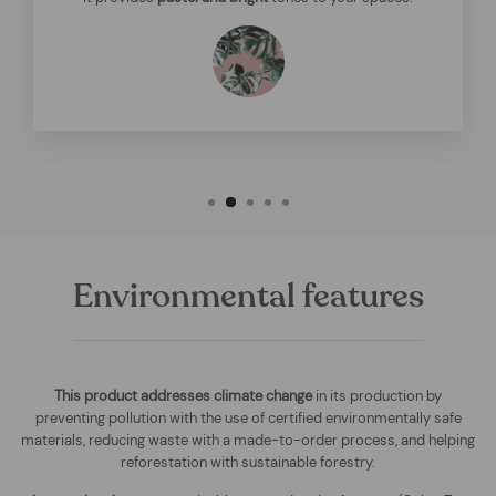
Environmental features
This product addresses climate change
in its production by
preventing pollution with the use of certified environmentally safe
materials, reducing waste with a made-to-order process, and helping
reforestation with sustainable forestry.