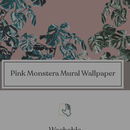
Pink Monstera Mural Wallpaper