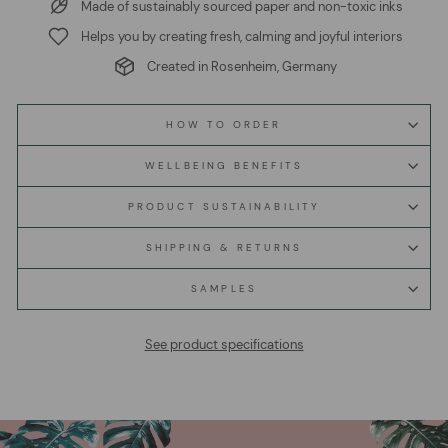
Made of sustainably sourced paper and non-toxic inks
Helps you by creating fresh, calming and joyful interiors
Created in Rosenheim, Germany
HOW TO ORDER
WELLBEING BENEFITS
PRODUCT SUSTAINABILITY
SHIPPING & RETURNS
SAMPLES
See product specifications