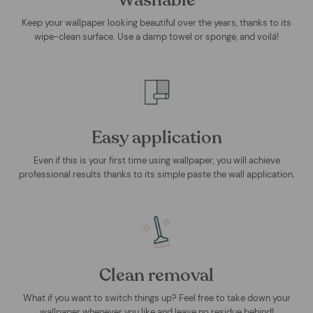
Washable
Keep your wallpaper looking beautiful over the years, thanks to its
wipe-clean surface. Use a damp towel or sponge, and voilá!
Easy application
Even if this is your first time using wallpaper, you will achieve
professional results thanks to its simple paste the wall application.
Clean removal
What if you want to switch things up? Feel free to take down your
wallpaper whenever you like and leave no residue behind!