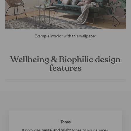
Example interior with this wallpaper
Wellbeing & Biophilic design
features
Tones
It provides
pastel and bright
tones to your spaces.