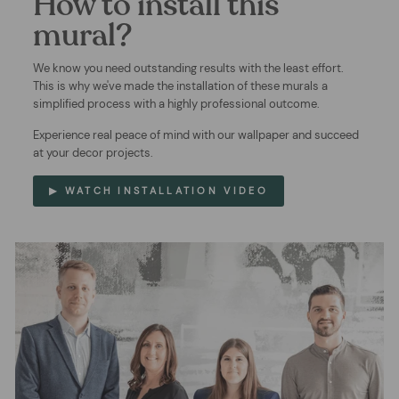
How to install this
mural?
We know you need outstanding results with the least effort.
This is why we've made the installation of these murals a
simplified process with a highly professional outcome.
Experience real peace of mind with our wallpaper and succeed
at your decor projects.
▶ WATCH INSTALLATION VIDEO