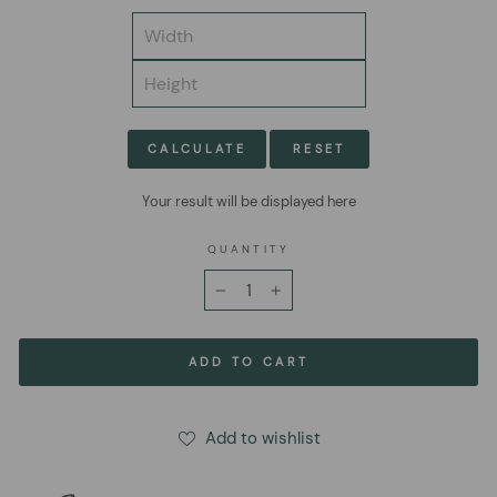
CALCULATE
RESET
Your result will be displayed here
QUANTITY
−
+
ADD TO CART
Add to wishlist