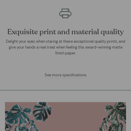
Exquisite print and material quality
Delight your eyes when staring at these exceptional quality prints, and
give your hands a real treat when feeling this award-winning matte
finish paper.
See more specifications