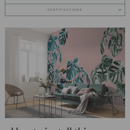
CERTIFICATIONS