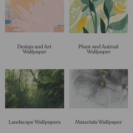
Design and Art
Plant and Animal
Wallpaper
Wallpaper
Landscape Wallpapers
Materials Wallpaper