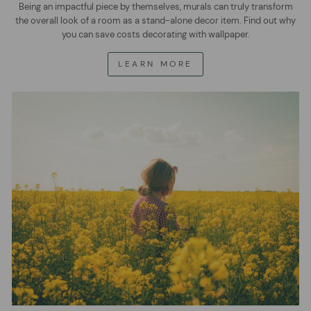
Being an impactful piece by themselves, murals can truly transform
the overall look of a room as a stand-alone decor item. Find out why
you can save costs decorating with wallpaper.
LEARN MORE