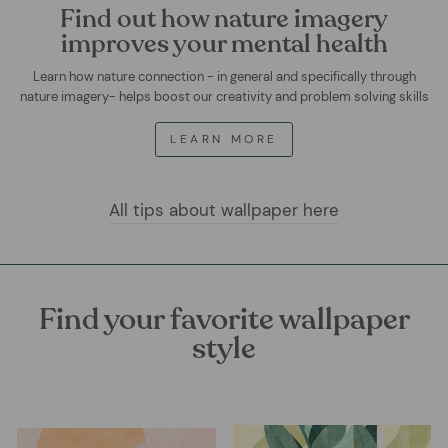
Find out how nature imagery
improves your mental health
Learn how nature connection - in general and specifically through
nature imagery- helps boost our creativity and problem solving skills
LEARN MORE
All tips about wallpaper here
Find your favorite wallpaper
style