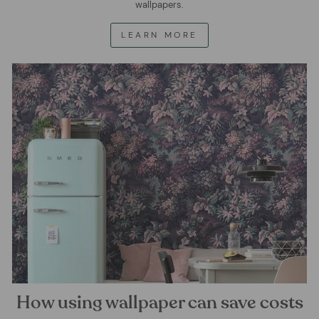
wallpapers.
LEARN MORE
How using wallpaper can save costs