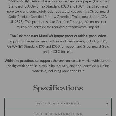
It consciously uses
sustainably sourced and safe paper (Oeko-Tex
Standard 100, Oeko-Tex Standard 1000 and FSC® -certified), and
non-toxic and completely odorless water-based inks (Greenguard
Gold, Product Certified for Low Chemical Emissions UL.com/GG.
UL.2828). This product is also Certified Ecologo, this means our
murals are certified for reduced environmental impact
.
The
Pink Monstera Mural Wallpaper
product ethical production
supports traceable manufacture and clean labels, including FSC,
OEKO-TEX Standard 100 and 1000 for paper; and Greenguard Gold
and ECOLO for inks.
Within its practices to support the environment,
it works with durable
design with best-in-class in its industry, and eco-certified building
materials, including paper and inks
Specifications
DETAILS & DIMENSIONS
CARE RECOMMENDATIONS