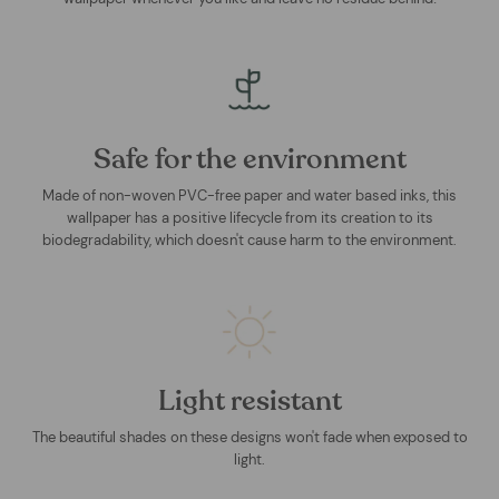
Safe for the environment
Made of non-woven PVC-free paper and water based inks, this
wallpaper has a positive lifecycle from its creation to its
biodegradability, which doesn't cause harm to the environment.
Light resistant
The beautiful shades on these designs won't fade when exposed to
light.