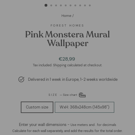
Home
/
FOREST HOMES
Pink Monstera Mural
Wallpaper
Regular
Sale
€28,99
price
price
Tax included.
Shipping
calculated at checkout.
Delivered in 1 week in Europe, 1-2 weeks worldwide
SIZE
—
Size chart
Custom size
WxH: 368x248cm (145x98")
Enter your wall dimensions -
Use meters and . for decimals
Calculate for each wall separately, and add the results for the total order.