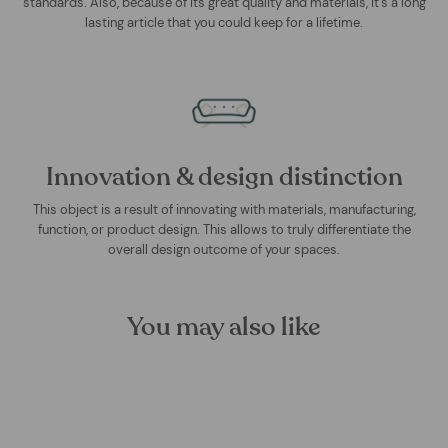
standards. Also, because of its great quality and materials, it's a long
lasting article that you could keep for a lifetime.
Innovation & design distinction
This object is a result of innovating with materials, manufacturing,
function, or product design. This allows to truly differentiate the
overall design outcome of your spaces.
You may also like