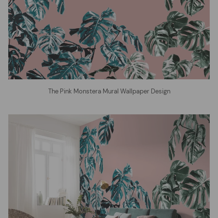
The Pink Monstera Mural Wallpaper Design