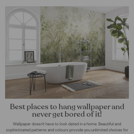
Best places to hang wallpaper and
never get bored of it!
Wallpaper doesn't have to look dated in a home. Beautiful and
sophisticated patterns and colours provide you unlimited choices for