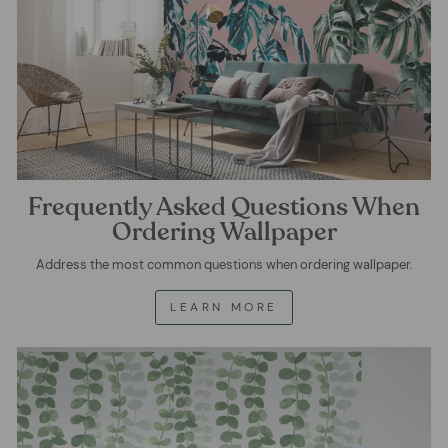
Frequently Asked Questions When
Ordering Wallpaper
Address the most common questions when ordering wallpaper.
LEARN MORE