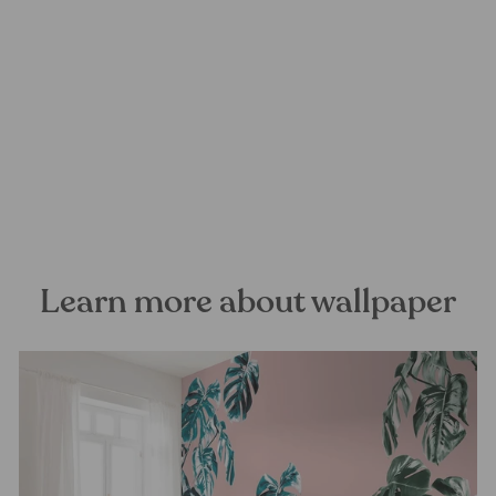
Pink Monstera Mural
Wallpaper
FOREST HOMES
from €28,99
Learn more about wallpaper