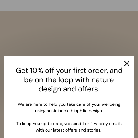
Get 10% off your first order, and
be on the loop with nature
design and offers.
We are here to help you take care of your wellbeing
using sustainable biophilic design.
To keep you up to date, we send 1 or 2 weekly emails
with our latest offers and stories.