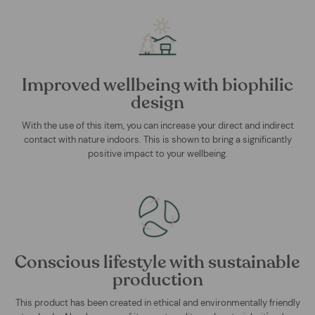
Improved wellbeing with biophilic
design
With the use of this item, you can increase your direct and indirect
contact with nature indoors. This is shown to bring a significantly
positive impact to your wellbeing.
Conscious lifestyle with sustainable
production
This product has been created in ethical and environmentally friendly