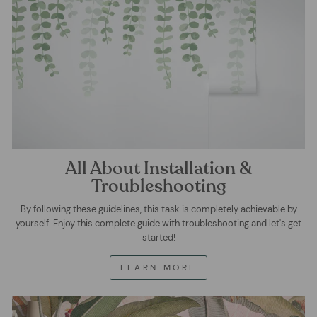
All About Installation &
Troubleshooting
By following these guidelines, this task is completely achievable by
yourself. Enjoy this complete guide with troubleshooting and let's get
started!
LEARN MORE