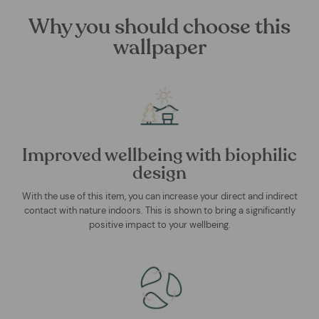
Why you should choose this
wallpaper
Improved wellbeing with biophilic
design
With the use of this item, you can increase your direct and indirect
contact with nature indoors. This is shown to bring a significantly
positive impact to your wellbeing.