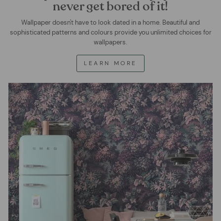
never get bored of it!
Wallpaper doesn't have to look dated in a home. Beautiful and
sophisticated patterns and colours provide you unlimited choices for
wallpapers.
LEARN MORE