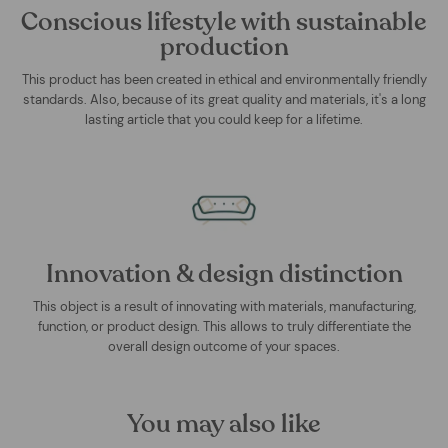
Conscious lifestyle with sustainable
production
This product has been created in ethical and environmentally friendly
standards. Also, because of its great quality and materials, it's a long
lasting article that you could keep for a lifetime.
Innovation & design distinction
This object is a result of innovating with materials, manufacturing,
function, or product design. This allows to truly differentiate the
overall design outcome of your spaces.
You may also like