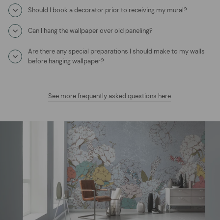
Should I book a decorator prior to receiving my mural?
Can I hang the wallpaper over old paneling?
Are there any special preparations I should make to my walls
before hanging wallpaper?
See more frequently asked questions here
.