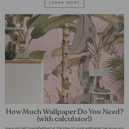
LEARN MORE
How Much Wallpaper Do You Need?
(with calculator!)
Have you felt overwhelmed at the idea of using wallpaper because you