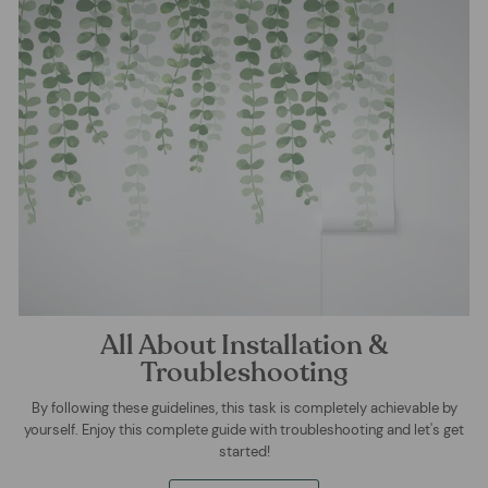
All About Installation &
Troubleshooting
By following these guidelines, this task is completely achievable by
yourself. Enjoy this complete guide with troubleshooting and let's get
started!