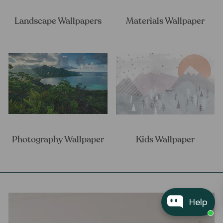
Landscape Wallpapers
Materials Wallpaper
Photography Wallpaper
Kids Wallpaper
Help