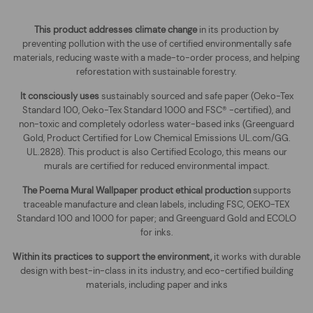
This product addresses climate change
in its production by
preventing pollution with the use of certified environmentally safe
materials, reducing waste with a made-to-order process, and helping
reforestation with sustainable forestry.
It consciously uses
sustainably sourced and safe paper (Oeko-Tex
Standard 100, Oeko-Tex Standard 1000 and FSC® -certified), and
non-toxic and completely odorless water-based inks (Greenguard
Gold, Product Certified for Low Chemical Emissions UL.com/GG.
UL.2828). This product is also Certified Ecologo, this means our
murals are certified for reduced environmental impact
.
The
Poema Mural Wallpaper
product ethical production
supports
traceable manufacture and clean labels, including FSC, OEKO-TEX
Standard 100 and 1000 for paper; and Greenguard Gold and ECOLO
for inks.
Within its practices to support the environment,
it works with durable
design with best-in-class in its industry, and eco-certified building
materials, including paper and inks