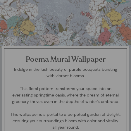
Poema Mural Wallpaper
Indulge in the lush beauty of purple bouquets bursting
with vibrant blooms.
This floral pattern transforms your space into an
everlasting springtime oasis, where the dream of eternal
greenery thrives even in the depths of winter's embrace.
This wallpaper is a portal to a perpetual garden of delight,
ensuring your surroundings bloom with color and vitality
all year round.