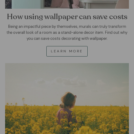
How using wallpaper can save costs
Being an impactful piece by themselves, murals can truly transform
the overall look of a room as a stand-alone decor item. Find out why
you can save costs decorating with wallpaper.
LEARN MORE