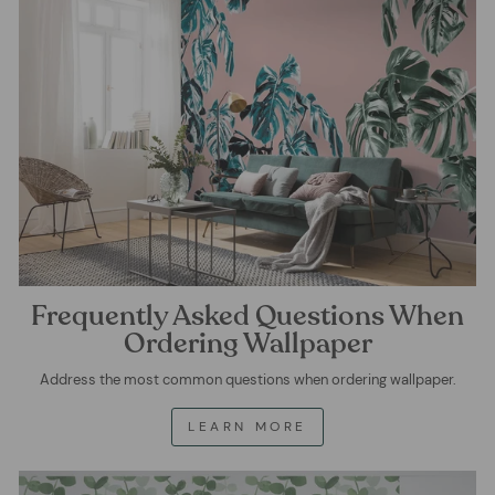
Frequently Asked Questions When
Ordering Wallpaper
Address the most common questions when ordering wallpaper.
LEARN MORE