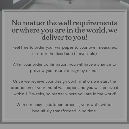
No matter the wall requirements
or where you are in the world, we
deliver to you!
Feel free to order your wallpaper to your own measures,
or order the fixed size (if available)
After your order confirmation, you will have a chance to
preview your mural design by e-mail.
Once we receive your design confirmation, we start the
production of your mural wallpaper, and you will receive it
within 1-2 weeks, no matter where you are in the world!
With our easy installation process, your walls will be
beautifully transformed in no time.