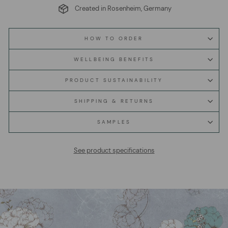
Created in Rosenheim, Germany
HOW TO ORDER
WELLBEING BENEFITS
PRODUCT SUSTAINABILITY
SHIPPING & RETURNS
SAMPLES
See product specifications