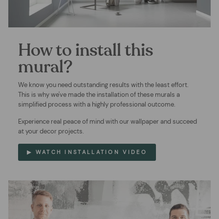
How to install this
mural?
We know you need outstanding results with the least effort.
This is why we've made the installation of these murals a
simplified process with a highly professional outcome.
Experience real peace of mind with our wallpaper and succeed
at your decor projects.
▶ WATCH INSTALLATION VIDEO