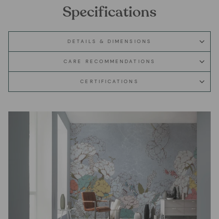
Specifications
DETAILS & DIMENSIONS
CARE RECOMMENDATIONS
CERTIFICATIONS