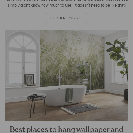
simply didn't know how much to use? It doesn't need to be like that!
LEARN MORE
Best places to hang wallpaper and