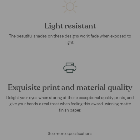
Light resistant
The beautiful shades on these designs won't fade when exposed to
light.
Exquisite print and material quality
Delight your eyes when staring at these exceptional quality prints, and
give your hands a real treat when feeling this award-winning matte
finish paper.
See more specifications