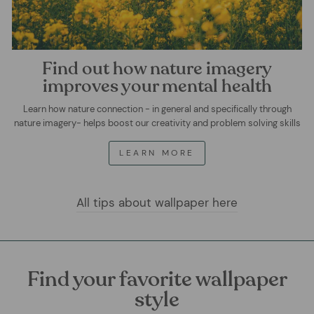
Find out how nature imagery
improves your mental health
Learn how nature connection - in general and specifically through
nature imagery- helps boost our creativity and problem solving skills
LEARN MORE
All tips about wallpaper here
Find your favorite wallpaper
style