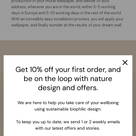
production of your mural wallpaper, and deliver to your
address, wherever you are in the world, within 3-5 working
days in Europe and 5-10 working days in the rest of the world.
With an incredibly easy installation process, you will apply your
wallpaper, and finally wonder at the results of your dream wall.
Get 10% off your first order, and
be on the loop with nature
design and offers.
We are here to help you take care of your wellbeing
using sustainable biophilic design.
To keep you up to date, we send 1 or 2 weekly emails
with our latest offers and stories.