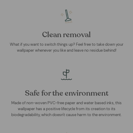
Clean removal
What if you want to switch things up? Feel free to take down your
wallpaper whenever you like and leave no residue behind!
Safe for the environment
Made of non-woven PVC-free paper and water based inks, this
wallpaper has a positive lifecycle from its creation to its
biodegradability, which doesn't cause harm to the environment.