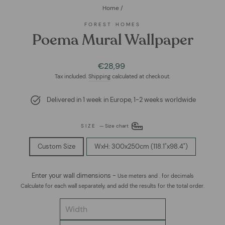
Home
/
FOREST HOMES
Poema Mural Wallpaper
Regular
€28,99
price
Tax included.
Shipping
calculated at checkout.
Delivered in 1 week in Europe, 1-2 weeks worldwide
SIZE
—
Size chart
Custom Size
WxH: 300x250cm (118.1"x98.4")
Enter your wall dimensions -
Use meters and . for decimals
Calculate for each wall separately, and add the results for the total order.