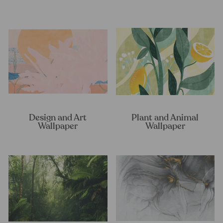
Design and Art
Plant and Animal
Wallpaper
Wallpaper