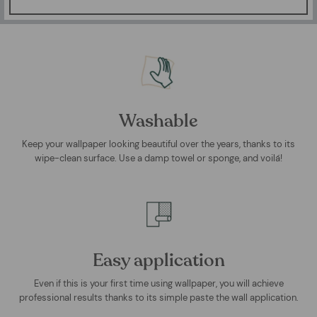
Washable
Keep your wallpaper looking beautiful over the years, thanks to its
wipe-clean surface. Use a damp towel or sponge, and voilá!
Easy application
Even if this is your first time using wallpaper, you will achieve
professional results thanks to its simple paste the wall application.