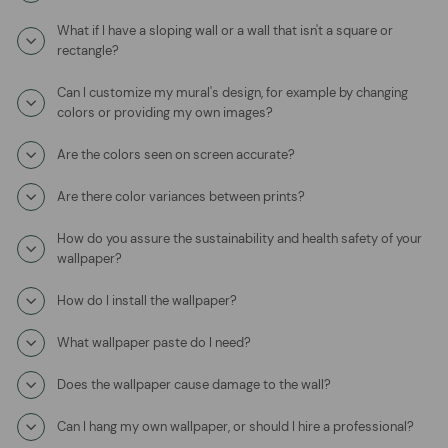
What if I have a sloping wall or a wall that isn't a square or
rectangle?
Can I customize my mural's design, for example by changing
colors or providing my own images?
Are the colors seen on screen accurate?
Are there color variances between prints?
How do you assure the sustainability and health safety of your
wallpaper?
How do I install the wallpaper?
What wallpaper paste do I need?
Does the wallpaper cause damage to the wall?
Can I hang my own wallpaper, or should I hire a professional?