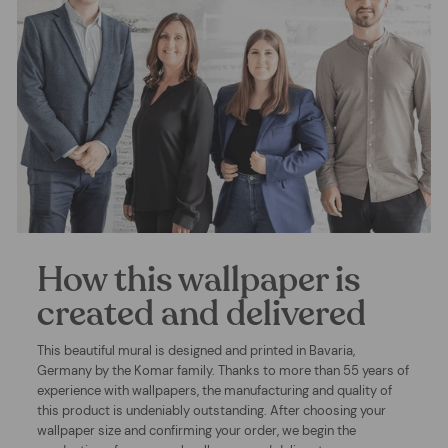
How this wallpaper is
created and delivered
This beautiful mural is designed and printed in Bavaria,
Germany by the Komar family. Thanks to more than 55 years of
experience with wallpapers, the manufacturing and quality of
this product is undeniably outstanding. After choosing your
wallpaper size and confirming your order, we begin the