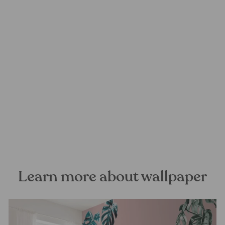
Poema Mural Wallpaper
FOREST HOMES
from €28,99
Learn more about wallpaper