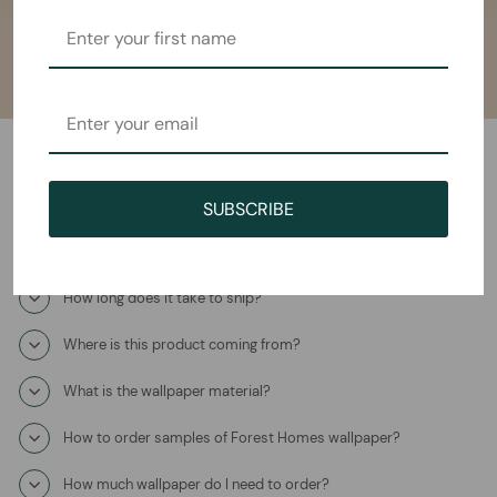
Frequently Asked Questions
SUBSCRIBE
How will I receive the Poema Mural Wallpaper?
How long does it take to ship?
Where is this product coming from?
What is the wallpaper material?
How to order samples of Forest Homes wallpaper?
How much wallpaper do I need to order?