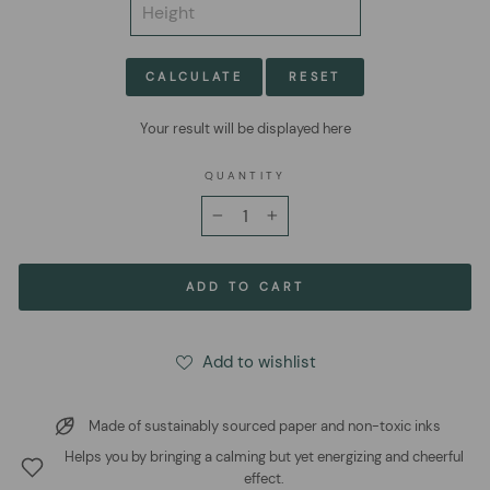
CALCULATE
RESET
Your result will be displayed here
QUANTITY
−
+
ADD TO CART
Add to wishlist
Made of sustainably sourced paper and non-toxic inks
Helps you by bringing a calming but yet energizing and cheerful
effect.