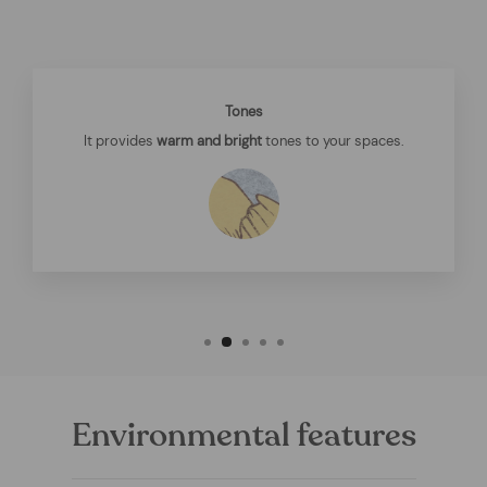
Tones
It provides
warm and bright
tones to your spaces.
Environmental features