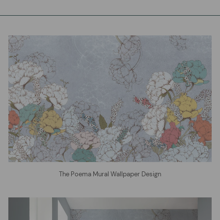
The Poema Mural Wallpaper Design