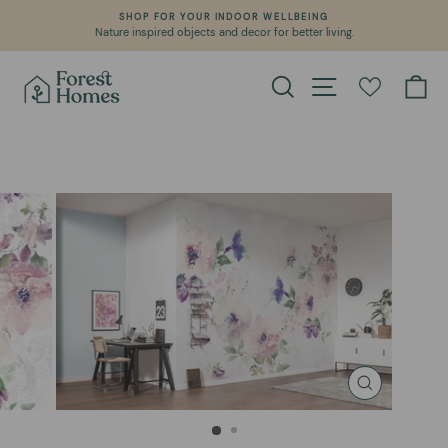
Skip
SHOP FOR YOUR INDOOR WELLBEING
to
Nature inspired objects and decor for better living.
Pause
content
slideshow
Search
Site navigation
Ca
CLOSE
(ESC)