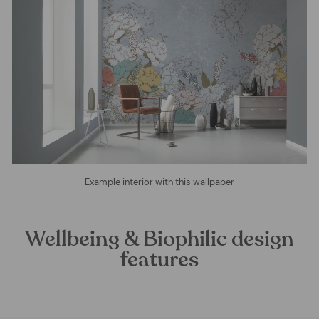
Example interior with this wallpaper
Wellbeing & Biophilic design
features