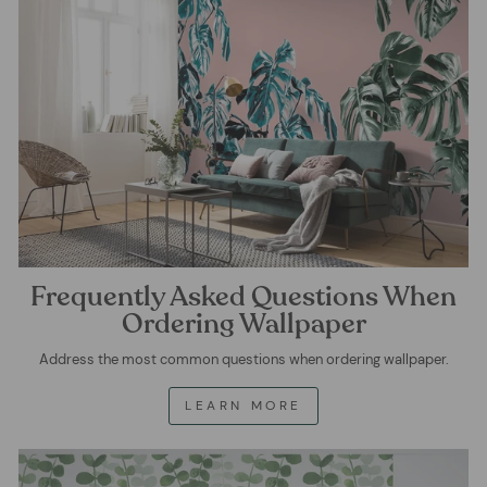
Frequently Asked Questions When
Ordering Wallpaper
Address the most common questions when ordering wallpaper.
LEARN MORE