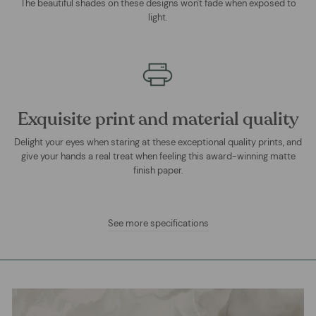
The beautiful shades on these designs won't fade when exposed to
light.
Exquisite print and material quality
Delight your eyes when staring at these exceptional quality prints, and
give your hands a real treat when feeling this award-winning matte
finish paper.
See more specifications