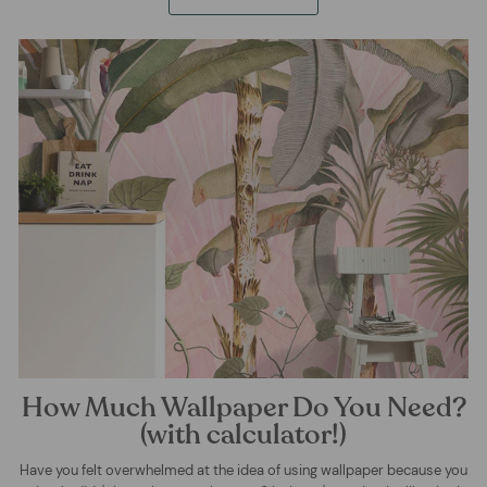
How Much Wallpaper Do You Need?
(with calculator!)
Have you felt overwhelmed at the idea of using wallpaper because you