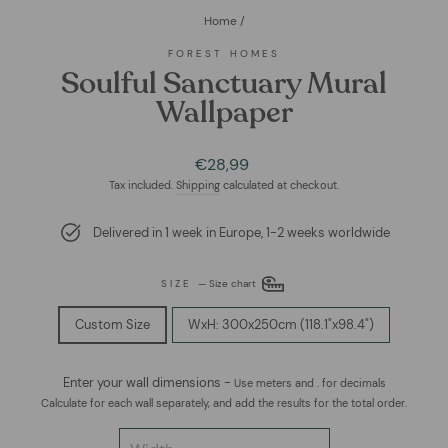
Home
/
FOREST HOMES
Soulful Sanctuary Mural
Wallpaper
Regular
€28,99
price
Tax included.
Shipping
calculated at checkout.
Delivered in 1 week in Europe, 1-2 weeks worldwide
SIZE
—
Size chart
Custom Size
WxH: 300x250cm (118.1"x98.4")
Enter your wall dimensions -
Use meters and . for decimals
Calculate for each wall separately, and add the results for the total order.