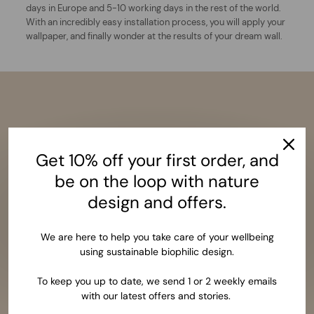
days in Europe and 5-10 working days in the rest of the world.
With an incredibly easy installation process, you will apply your
wallpaper, and finally wonder at the results of your dream wall.
Get 10% off your first order, and
be on the loop with nature
design and offers.
We are here to help you take care of your wellbeing
using sustainable biophilic design.
To keep you up to date, we send 1 or 2 weekly emails
with our latest offers and stories.