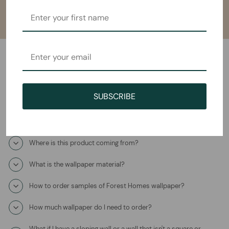
Frequently Asked Questions
SUBSCRIBE
How will I receive the Soulful Sanctuary Mural Wallpaper?
How long does it take to ship?
Where is this product coming from?
What is the wallpaper material?
How to order samples of Forest Homes wallpaper?
How much wallpaper do I need to order?
What if I have a sloping wall or a wall that isn't a square or