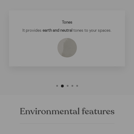
Tones
It provides
earth and neutral
tones to your spaces.
Environmental features