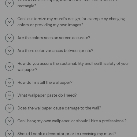
rectangle?
Can I customize my mural's design, for example by changing
colors or providing my own images?
Are the colors seen on screen accurate?
Are there color variances between prints?
How do you assure the sustainability and health safety of your
wallpaper?
How do I install the wallpaper?
What wallpaper paste do I need?
Does the wallpaper cause damage to the wall?
Can I hang my own wallpaper, or should I hire a professional?
Should I book a decorator prior to receiving my mural?