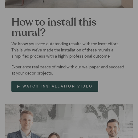
How to install this
mural?
We know you need outstanding results with the least effort.
This is why we've made the installation of these murals a
simplified process with a highly professional outcome.
Experience real peace of mind with our wallpaper and succeed
at your decor projects.
▶ WATCH INSTALLATION VIDEO