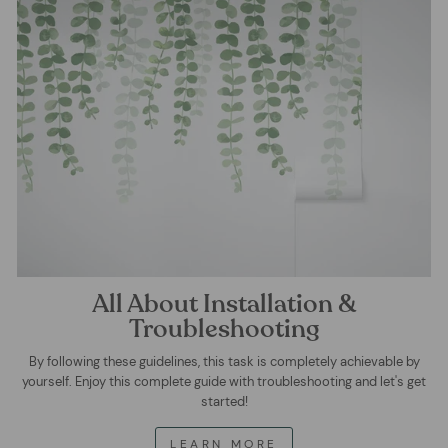
All About Installation &
Troubleshooting
By following these guidelines, this task is completely achievable by
yourself. Enjoy this complete guide with troubleshooting and let's get
started!
LEARN MORE