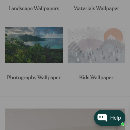
Landscape Wallpapers
Materials Wallpaper
Photography Wallpaper
Kids Wallpaper
Help