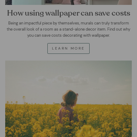
How using wallpaper can save costs
Being an impactful piece by themselves, murals can truly transform
the overall look of a room as a stand-alone decor item. Find out why
you can save costs decorating with wallpaper.
LEARN MORE