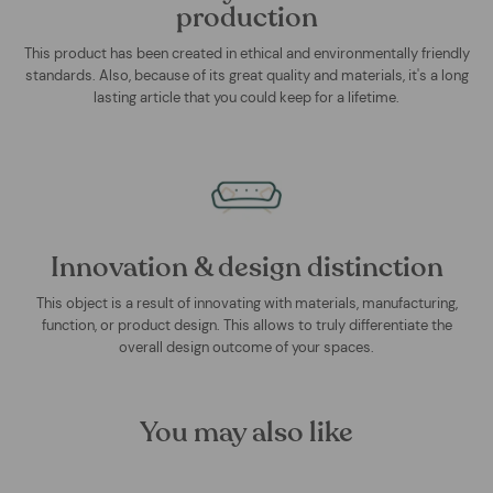
production
This product has been created in ethical and environmentally friendly
standards. Also, because of its great quality and materials, it's a long
lasting article that you could keep for a lifetime.
Innovation & design distinction
This object is a result of innovating with materials, manufacturing,
function, or product design. This allows to truly differentiate the
overall design outcome of your spaces.
You may also like