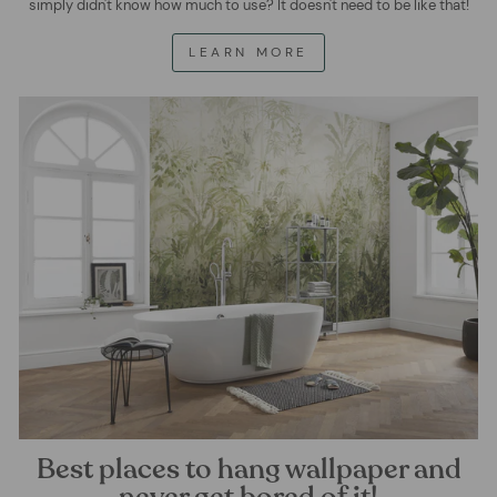
simply didn't know how much to use? It doesn't need to be like that!
LEARN MORE
Best places to hang wallpaper and