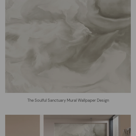
The Soulful Sanctuary Mural Wallpaper Design