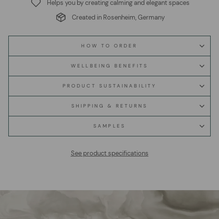
Helps you by creating calming and elegant spaces
Created in Rosenheim, Germany
HOW TO ORDER
WELLBEING BENEFITS
PRODUCT SUSTAINABILITY
SHIPPING & RETURNS
SAMPLES
See product specifications