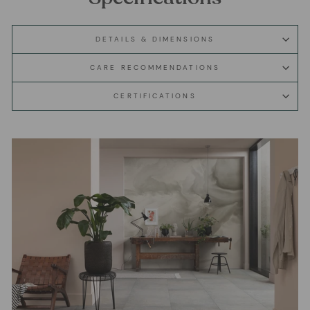
DETAILS & DIMENSIONS
CARE RECOMMENDATIONS
CERTIFICATIONS