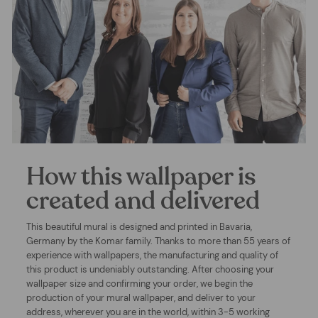
How this wallpaper is
created and delivered
This beautiful mural is designed and printed in Bavaria,
Germany by the Komar family. Thanks to more than 55 years of
experience with wallpapers, the manufacturing and quality of
this product is undeniably outstanding. After choosing your
wallpaper size and confirming your order, we begin the
production of your mural wallpaper, and deliver to your
address, wherever you are in the world, within 3-5 working