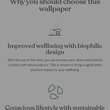
Why you should choose this
wallpaper
Improved wellbeing with biophilic
design
With the use of this item, you can increase your direct and indirect
contact with nature indoors. This is shown to bring a significantly
positive impact to your wellbeing.
Conscious lifestyle with sustainable