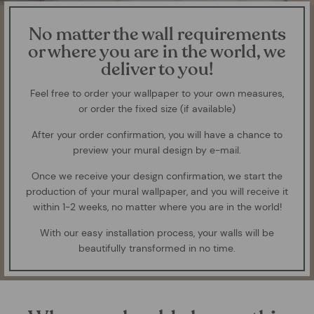
No matter the wall requirements
or where you are in the world, we
deliver to you!
Feel free to order your wallpaper to your own measures,
or order the fixed size (if available)
After your order confirmation, you will have a chance to
preview your mural design by e-mail.
Once we receive your design confirmation, we start the
production of your mural wallpaper, and you will receive it
within 1-2 weeks, no matter where you are in the world!
With our easy installation process, your walls will be
beautifully transformed in no time.