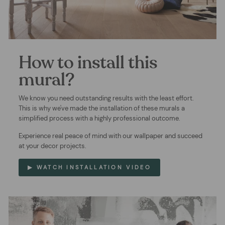
How to install this
mural?
We know you need outstanding results with the least effort.
This is why we've made the installation of these murals a
simplified process with a highly professional outcome.
Experience real peace of mind with our wallpaper and succeed
at your decor projects.
▶ WATCH INSTALLATION VIDEO