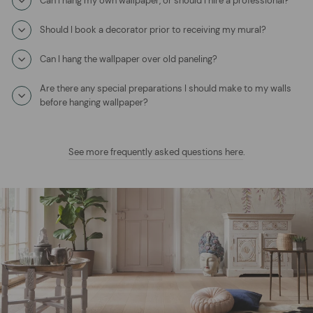
Can I hang my own wallpaper, or should I hire a professional?
Should I book a decorator prior to receiving my mural?
Can I hang the wallpaper over old paneling?
Are there any special preparations I should make to my walls
before hanging wallpaper?
See more frequently asked questions here
.