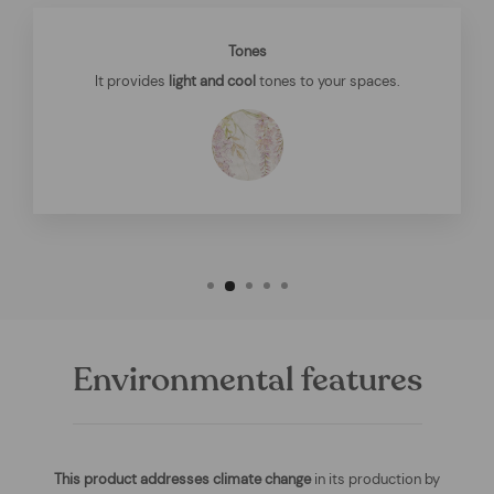
Tones
It provides
light and cool
tones to your spaces.
Environmental features
This product addresses climate change
in its production by