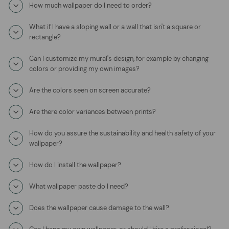
How much wallpaper do I need to order?
What if I have a sloping wall or a wall that isn't a square or
rectangle?
Can I customize my mural's design, for example by changing
colors or providing my own images?
Are the colors seen on screen accurate?
Are there color variances between prints?
How do you assure the sustainability and health safety of your
wallpaper?
How do I install the wallpaper?
What wallpaper paste do I need?
Does the wallpaper cause damage to the wall?