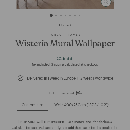
CLOSE
(ESC)
Home
/
FOREST HOMES
Wisteria Mural Wallpaper
Regular
Sale
€28,99
price
price
Tax included.
Shipping
calculated at checkout.
Delivered in 1 week in Europe, 1-2 weeks worldwide
SIZE
—
Size chart
Custom size
WxH: 400x280cm (157.5x110.2")
Enter your wall dimensions -
Use meters and . for decimals
Calculate for each wall separately, and add the results for the total order.