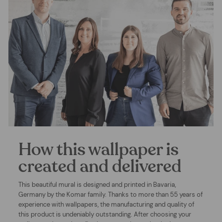
How this wallpaper is
created and delivered
This beautiful mural is designed and printed in Bavaria,
Germany by the Komar family. Thanks to more than 55 years of
experience with wallpapers, the manufacturing and quality of
this product is undeniably outstanding. After choosing your