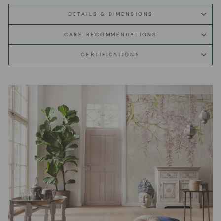
DETAILS & DIMENSIONS
CARE RECOMMENDATIONS
CERTIFICATIONS