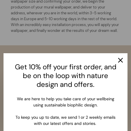
wallpaper size and confirming your order, we begin the
production of your mural wallpaper, and deliver to your
address, wherever you are in the world, within 3-5 working
days in Europe and 5-10 working days in the rest of the world.
With an incredibly easy installation process, you will apply your
wallpaper, and finally wonder at the results of your dream wall.
Get 10% off your first order, and
be on the loop with nature
design and offers.
We are here to help you take care of your wellbeing
using sustainable biophilic design.
To keep you up to date, we send 1 or 2 weekly emails
with our latest offers and stories.