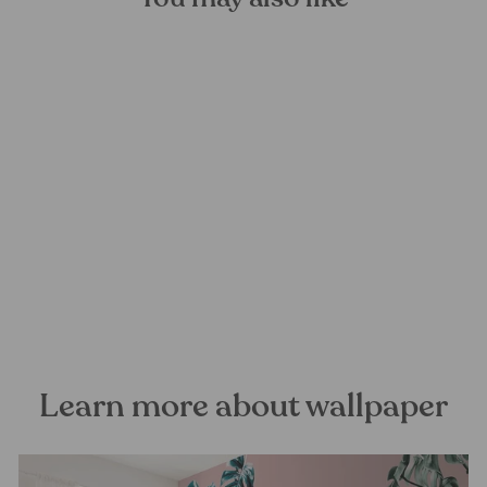
Wisteria Mural Wallpaper
FOREST HOMES
from €28,99
Learn more about wallpaper