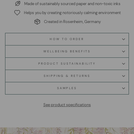
Made of sustainably sourced paper and non-toxic inks
Helps you by creating notoriously calming environment
Created in Rosenheim, Germany
HOW TO ORDER
WELLBEING BENEFITS
PRODUCT SUSTAINABILITY
SHIPPING & RETURNS
SAMPLES
See product specifications