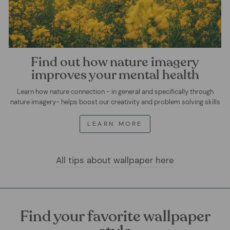
Find out how nature imagery
improves your mental health
Learn how nature connection - in general and specifically through
nature imagery- helps boost our creativity and problem solving skills
LEARN MORE
All tips about wallpaper here
Find your favorite wallpaper