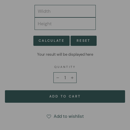
CALCULATE
RESET
Your result will be displayed here
QUANTITY
−
+
ADD TO CART
Add to wishlist