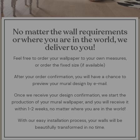
No matter the wall requirements
or where you are in the world, we
deliver to you!
Feel free to order your wallpaper to your own measures,
or order the fixed size (if available)
After your order confirmation, you will have a chance to
preview your mural design by e-mail.
Once we receive your design confirmation, we start the
production of your mural wallpaper, and you will receive it
within 1-2 weeks, no matter where you are in the world!
With our easy installation process, your walls will be
beautifully transformed in no time.