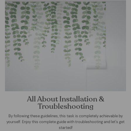
All About Installation &
Troubleshooting
By following these guidelines, this task is completely achievable by
yourself. Enjoy this complete guide with troubleshooting and let's get
started!