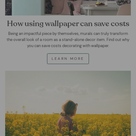
How using wallpaper can save costs
Being an impactful piece by themselves, murals can truly transform
the overall look of a room as a stand-alone decor item. Find out why
you can save costs decorating with wallpaper.
LEARN MORE