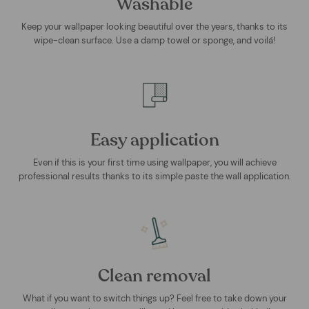
Washable
Keep your wallpaper looking beautiful over the years, thanks to its
wipe-clean surface. Use a damp towel or sponge, and voilá!
Easy application
Even if this is your first time using wallpaper, you will achieve
professional results thanks to its simple paste the wall application.
Clean removal
What if you want to switch things up? Feel free to take down your