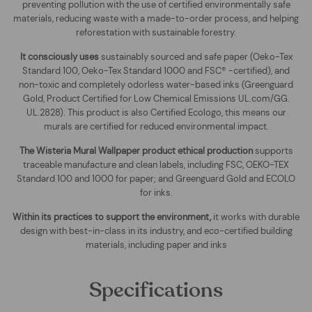
preventing pollution with the use of certified environmentally safe
materials, reducing waste with a made-to-order process, and helping
reforestation with sustainable forestry.
It consciously uses
sustainably sourced and safe paper (Oeko-Tex
Standard 100, Oeko-Tex Standard 1000 and FSC® -certified), and
non-toxic and completely odorless water-based inks (Greenguard
Gold, Product Certified for Low Chemical Emissions UL.com/GG.
UL.2828). This product is also Certified Ecologo, this means our
murals are certified for reduced environmental impact
.
The
Wisteria Mural Wallpaper
product ethical production
supports
traceable manufacture and clean labels, including FSC, OEKO-TEX
Standard 100 and 1000 for paper; and Greenguard Gold and ECOLO
for inks.
Within its practices to support the environment,
it works with durable
design with best-in-class in its industry, and eco-certified building
materials, including paper and inks
Specifications