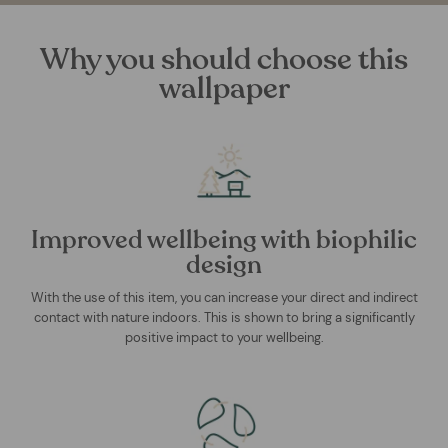
Why you should choose this
wallpaper
Improved wellbeing with biophilic
design
With the use of this item, you can increase your direct and indirect
contact with nature indoors. This is shown to bring a significantly
positive impact to your wellbeing.