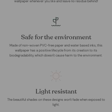
wallpaper whenever you like and leave no residue behind!
Safe for the environment
Made of non-woven PVC-free paper and water based inks, this
wallpaper has a positive lifecycle from its creation to its
biodegradability, which doesn't cause harm to the environment.
Light resistant
The beautiful shades on these designs won't fade when exposed to
light.