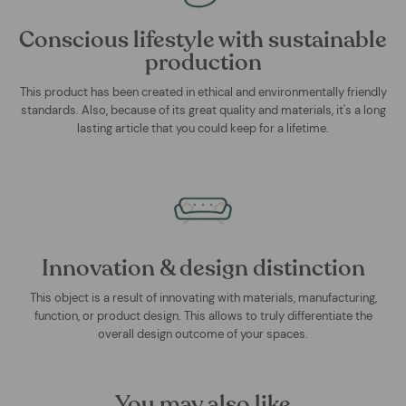
Conscious lifestyle with sustainable
production
This product has been created in ethical and environmentally friendly
standards. Also, because of its great quality and materials, it's a long
lasting article that you could keep for a lifetime.
Innovation & design distinction
This object is a result of innovating with materials, manufacturing,
function, or product design. This allows to truly differentiate the
overall design outcome of your spaces.
You may also like