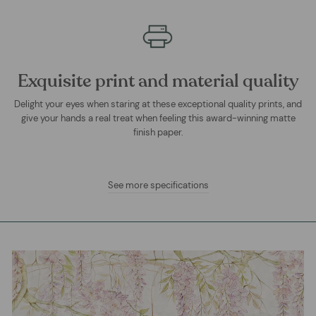
Exquisite print and material quality
Delight your eyes when staring at these exceptional quality prints, and
give your hands a real treat when feeling this award-winning matte
finish paper.
See more specifications