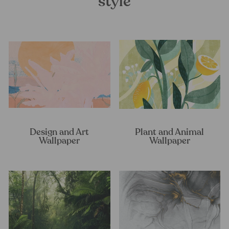
style
Design and Art
Plant and Animal
Wallpaper
Wallpaper