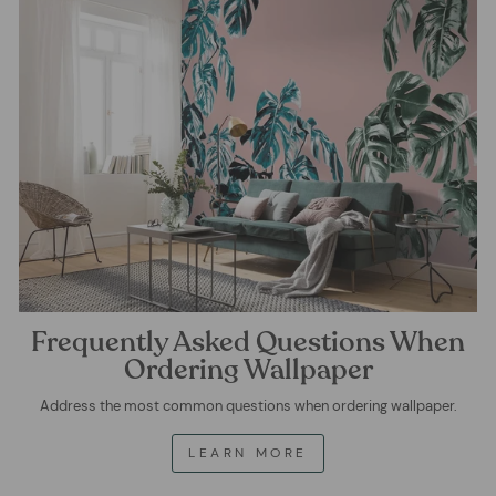
Frequently Asked Questions When
Ordering Wallpaper
Address the most common questions when ordering wallpaper.
LEARN MORE