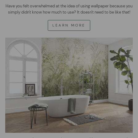
Have you felt overwhelmed at the idea of using wallpaper because you
simply didn't know how much to use? It doesn't need to be like that!
LEARN MORE