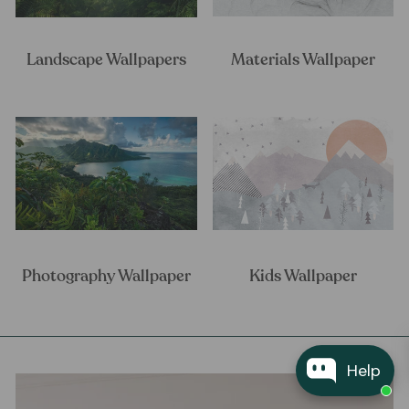
Landscape Wallpapers
Materials Wallpaper
Photography Wallpaper
Kids Wallpaper
Help