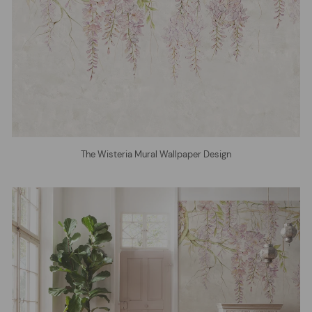
The Wisteria Mural Wallpaper Design