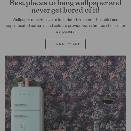
Best places to hang wallpaper and
never get bored of it!
Wallpaper doesn't have to look dated in a home. Beautiful and
sophisticated patterns and colours provide you unlimited choices for
wallpapers.
LEARN MORE