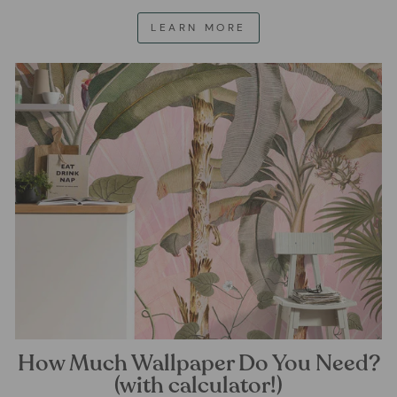
LEARN MORE
How Much Wallpaper Do You Need?
(with calculator!)