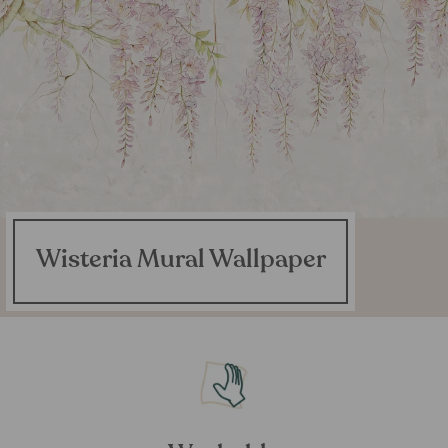
Wisteria Mural Wallpaper