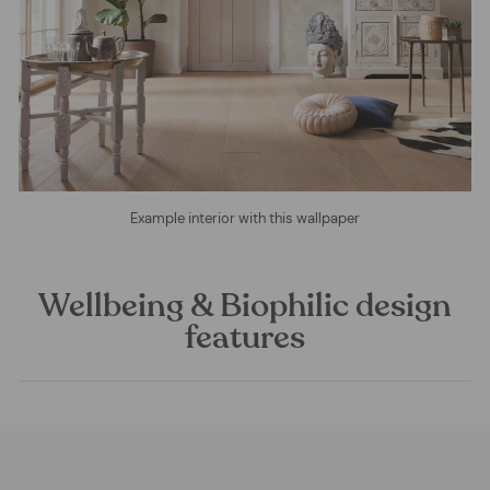
Example interior with this wallpaper
Wellbeing & Biophilic design
features