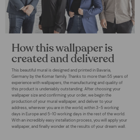
How this wallpaper is
created and delivered
This beautiful mural is designed and printed in Bavaria,
Germany by the Komar family. Thanks to more than 55 years of
experience with wallpapers, the manufacturing and quality of
this product is undeniably outstanding. After choosing your
wallpaper size and confirming your order, we begin the
production of your mural wallpaper, and deliver to your
address, wherever you are in the world, within 3-5 working
days in Europe and 5-10 working days in the rest of the world.
With an incredibly easy installation process, you will apply your
wallpaper, and finally wonder at the results of your dream wall.