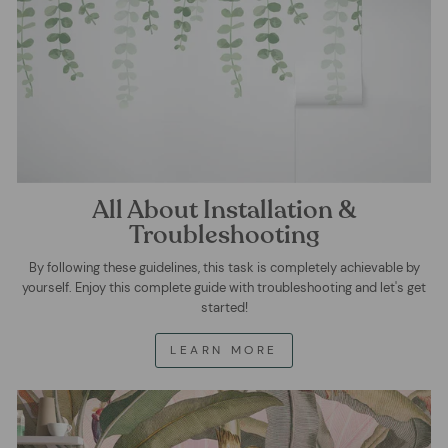
All About Installation &
Troubleshooting
By following these guidelines, this task is completely achievable by
yourself. Enjoy this complete guide with troubleshooting and let's get
started!
LEARN MORE