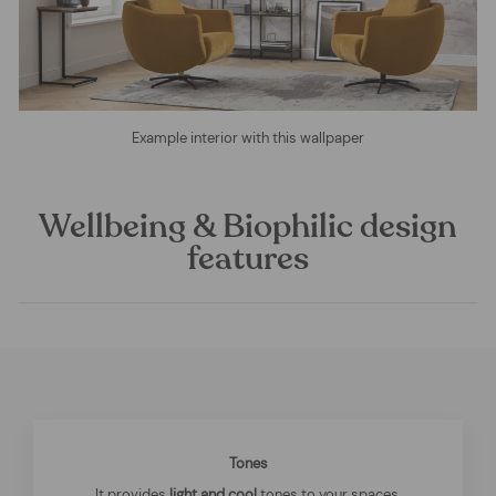
Example interior with this wallpaper
Wellbeing & Biophilic design
features
Tones
It provides
light and cool
tones to your spaces.