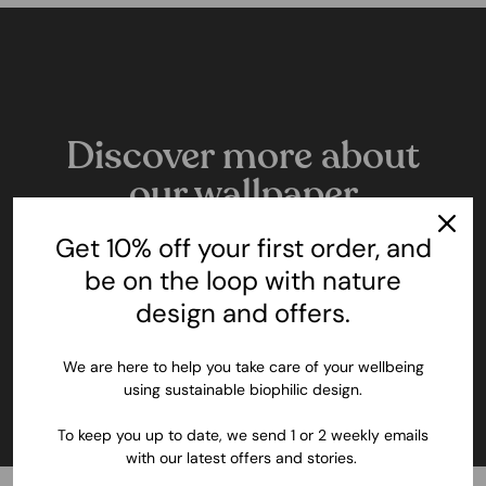
Discover more about
our wallpaper
All the details about these innovative, nature
Get 10% off your first order, and
inspired and sustainable murals.
be on the loop with nature
design and offers.
LEARN MORE
We are here to help you take care of your wellbeing
using sustainable biophilic design.
To keep you up to date, we send 1 or 2 weekly emails
with our latest offers and stories.