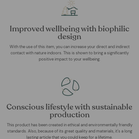
Improved wellbeing with biophilic
design
With the use of this item, you can increase your direct and indirect
contact with nature indoors. This is shown to bring a significantly
positive impact to your wellbeing.
Conscious lifestyle with sustainable
production
This product has been created in ethical and environmentally friendly
standards. Also, because of its great quality and materials, it's a long
lasting article that you could keep for a lifetime.