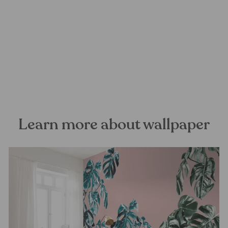
Oriental Sanctuary Mural
Wallpaper
FOREST HOMES
from €28,99
Learn more about wallpaper