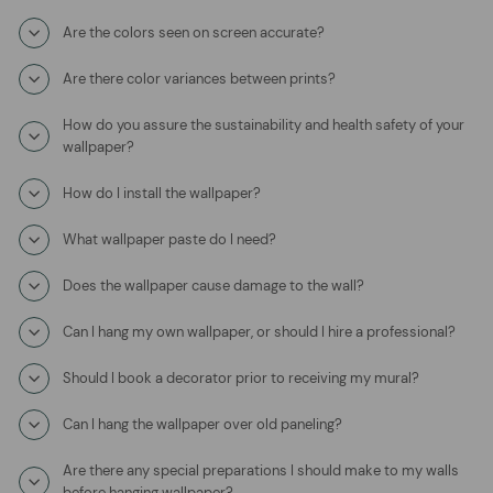
Are the colors seen on screen accurate?
Are there color variances between prints?
How do you assure the sustainability and health safety of your
wallpaper?
How do I install the wallpaper?
What wallpaper paste do I need?
Does the wallpaper cause damage to the wall?
Can I hang my own wallpaper, or should I hire a professional?
Should I book a decorator prior to receiving my mural?
Can I hang the wallpaper over old paneling?
Are there any special preparations I should make to my walls
before hanging wallpaper?