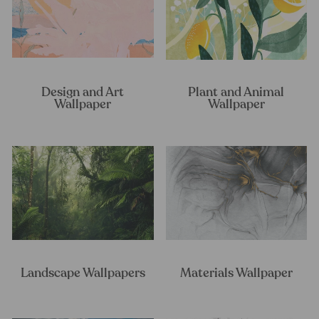
Design and Art
Plant and Animal
Wallpaper
Wallpaper
Landscape Wallpapers
Materials Wallpaper