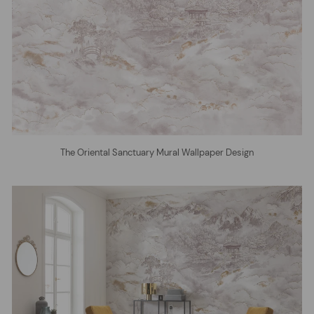
The Oriental Sanctuary Mural Wallpaper Design