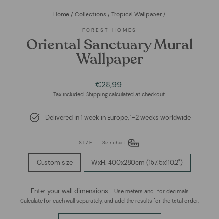
Home
/
Collections
/
Tropical Wallpaper
/
FOREST HOMES
Oriental Sanctuary Mural
Wallpaper
Regular
Sale
€28,99
price
price
Tax included.
Shipping
calculated at checkout.
Delivered in 1 week in Europe, 1-2 weeks worldwide
SIZE
—
Size chart
Custom size
WxH: 400x280cm (157.5x110.2")
Enter your wall dimensions -
Use meters and . for decimals
Calculate for each wall separately, and add the results for the total order.