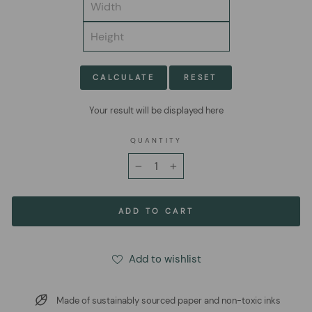
CALCULATE
RESET
Your result will be displayed here
QUANTITY
−
+
ADD TO CART
Add to wishlist
Made of sustainably sourced paper and non-toxic inks