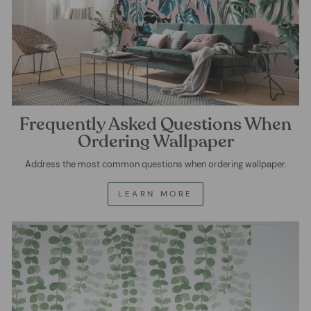
Frequently Asked Questions When
Ordering Wallpaper
Address the most common questions when ordering wallpaper.
LEARN MORE