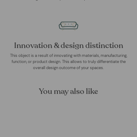
Innovation & design distinction
This object is a result of innovating with materials, manufacturing,
function, or product design. This allows to truly differentiate the
overall design outcome of your spaces.
You may also like