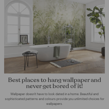
Best places to hang wallpaper and
never get bored of it!
Wallpaper doesn't have to look dated in a home. Beautiful and
sophisticated patterns and colours provide you unlimited choices for
wallpapers.