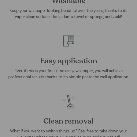
Washable
Keep your wallpaper looking beautiful over the years, thanks to its
wipe-clean surface. Use a damp towel or sponge, and voilá!
Easy application
Even if this is your first time using wallpaper, you will achieve
professional results thanks to its simple paste the wall application.
Clean removal
What if you want to switch things up? Feel free to take down your