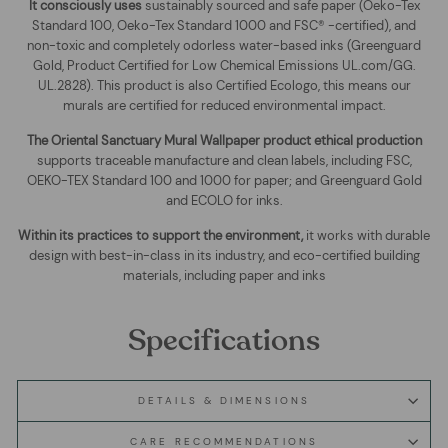
It consciously uses
sustainably sourced and safe paper (Oeko-Tex
Standard 100, Oeko-Tex Standard 1000 and FSC® -certified), and
non-toxic and completely odorless water-based inks (Greenguard
Gold, Product Certified for Low Chemical Emissions UL.com/GG.
UL.2828). This product is also Certified Ecologo, this means our
murals are certified for reduced environmental impact
.
The
Oriental Sanctuary Mural Wallpaper
product ethical production
supports traceable manufacture and clean labels, including FSC,
OEKO-TEX Standard 100 and 1000 for paper; and Greenguard Gold
and ECOLO for inks.
Within its practices to support the environment,
it works with durable
design with best-in-class in its industry, and eco-certified building
materials, including paper and inks
Specifications
DETAILS & DIMENSIONS
CARE RECOMMENDATIONS