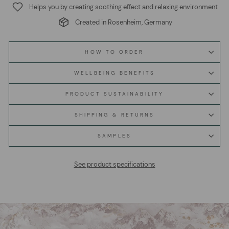
Helps you by creating soothing effect and relaxing environment
Created in Rosenheim, Germany
HOW TO ORDER
WELLBEING BENEFITS
PRODUCT SUSTAINABILITY
SHIPPING & RETURNS
SAMPLES
See product specifications