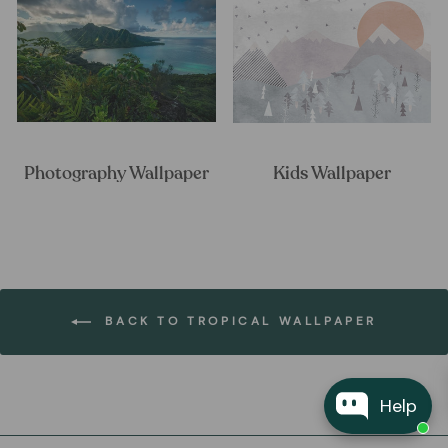
Photography Wallpaper
Kids Wallpaper
BACK TO TROPICAL WALLPAPER
Help