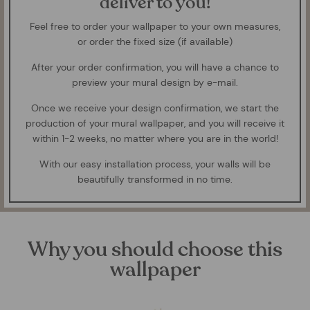
deliver to you!
Feel free to order your wallpaper to your own measures,
or order the fixed size (if available)
After your order confirmation, you will have a chance to
preview your mural design by e-mail.
Once we receive your design confirmation, we start the
production of your mural wallpaper, and you will receive it
within 1-2 weeks, no matter where you are in the world!
With our easy installation process, your walls will be
beautifully transformed in no time.
Why you should choose this
wallpaper