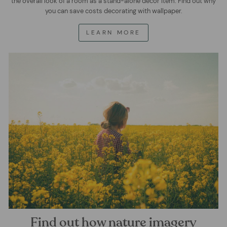
the overall look of a room as a stand-alone decor item. Find out why
you can save costs decorating with wallpaper.
LEARN MORE
Find out how nature imagery