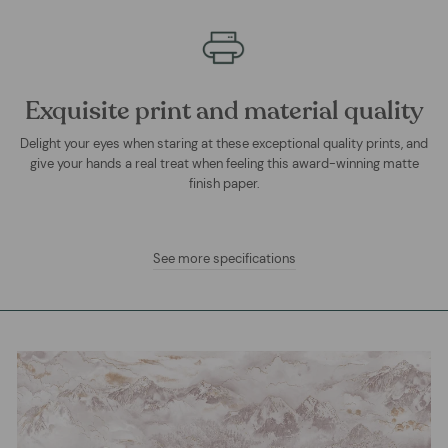
Exquisite print and material quality
Delight your eyes when staring at these exceptional quality prints, and
give your hands a real treat when feeling this award-winning matte
finish paper.
See more specifications