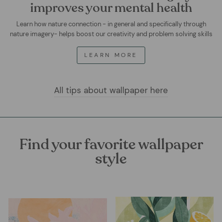
improves your mental health
Learn how nature connection - in general and specifically through
nature imagery- helps boost our creativity and problem solving skills
LEARN MORE
All tips about wallpaper here
Find your favorite wallpaper
style