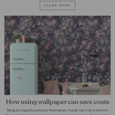
LEARN MORE
How using wallpaper can save costs
Being an impactful piece by themselves, murals can truly transform