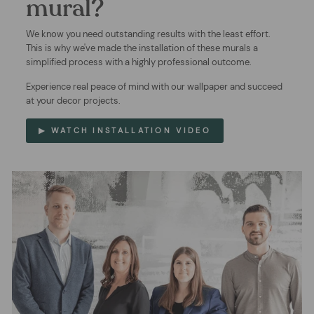
mural?
We know you need outstanding results with the least effort.
This is why we've made the installation of these murals a
simplified process with a highly professional outcome.
Experience real peace of mind with our wallpaper and succeed
at your decor projects.
▶ WATCH INSTALLATION VIDEO