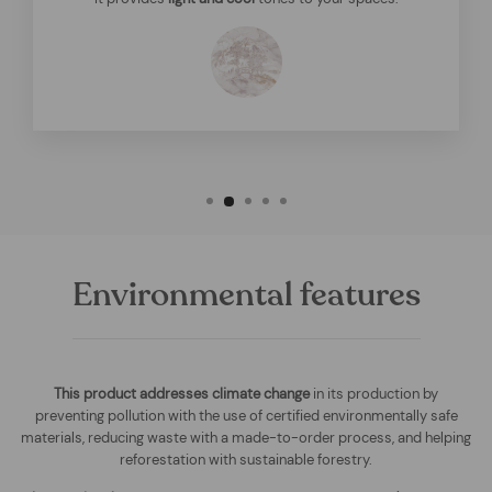
Environmental features
This product addresses climate change
in its production by
preventing pollution with the use of certified environmentally safe
materials, reducing waste with a made-to-order process, and helping
reforestation with sustainable forestry.