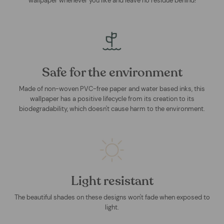
wallpaper whenever you like and leave no residue behind!
Safe for the environment
Made of non-woven PVC-free paper and water based inks, this
wallpaper has a positive lifecycle from its creation to its
biodegradability, which doesn't cause harm to the environment.
Light resistant
The beautiful shades on these designs won't fade when exposed to
light.