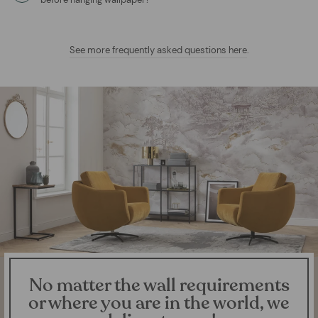
See more frequently asked questions here
.
No matter the wall requirements
or where you are in the world, we