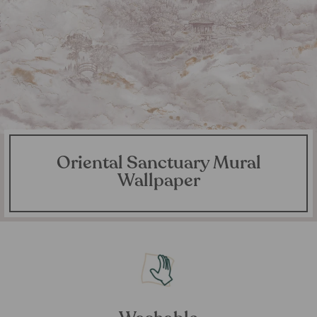
Oriental Sanctuary Mural
Wallpaper