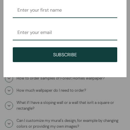
Frequently Asked Questions
How will I receive the Oriental Sanctuary Mural Wallpaper?
How long does it take to ship?
Where is this product coming from?
SUBSCRIBE
What is the wallpaper material?
How to order samples of Forest Homes wallpaper?
How much wallpaper do I need to order?
What if I have a sloping wall or a wall that isn't a square or
rectangle?
Can I customize my mural's design, for example by changing
colors or providing my own images?