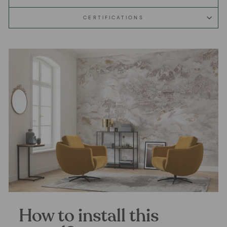
CERTIFICATIONS
How to install this