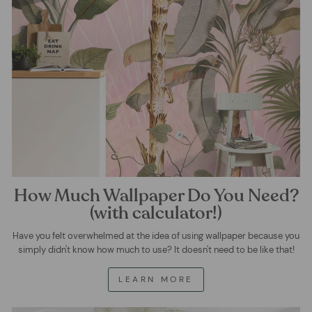
How Much Wallpaper Do You Need?
(with calculator!)
Have you felt overwhelmed at the idea of using wallpaper because you
simply didn't know how much to use? It doesn't need to be like that!
LEARN MORE